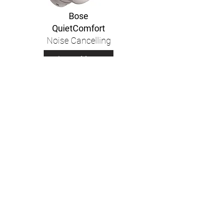
Bose
QuietComfort
Noise Cancelling
Learn More
Bose
QuietComfort
Earbuds II
Learn More