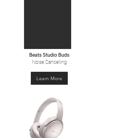
Beats Studio Buds
Noise Cancelling
Learn More