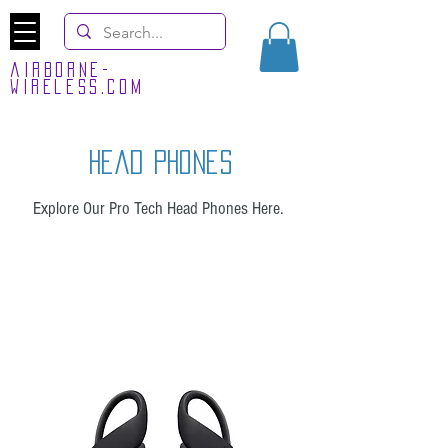
airborne-
wireless.com
head phones
Explore Our Pro Tech Head Phones Here.