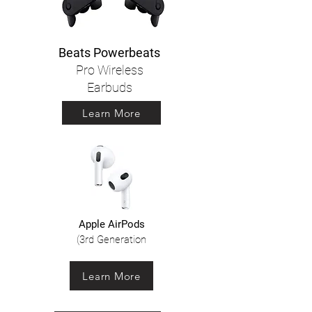
Beats Powerbeats
Pro Wireless
Earbuds
Learn More
Apple AirPods
(3rd Generation
Learn More