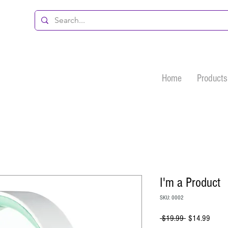
Home
Products
I'm a Product
SKU: 0002
Regular
Sale
 $19.99 
$14.99
Price
Price