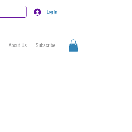
Log In
About Us
Subscribe