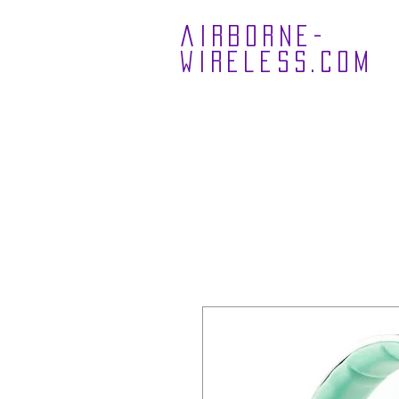
airborne-
wireless.com